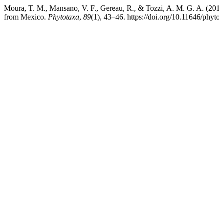
Moura, T. M., Mansano, V. F., Gereau, R., & Tozzi, A. M. G. A. (20
from Mexico.
Phytotaxa
,
89
(1), 43–46. https://doi.org/10.11646/phyt