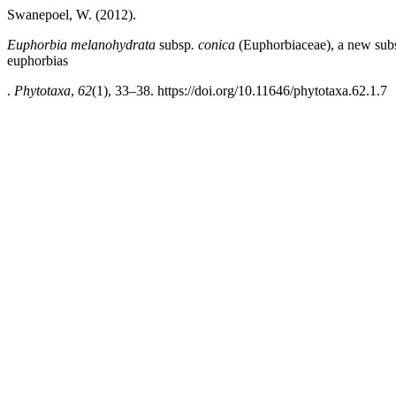
Swanepoel, W. (2012).
Euphorbia melanohydrata
subsp
. conica
(Euphorbiaceae), a new subs
euphorbias
.
Phytotaxa
,
62
(1), 33–38. https://doi.org/10.11646/phytotaxa.62.1.7