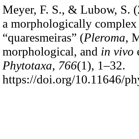
Meyer, F. S., & Lubow, S. 
a morphologically complex
“quaresmeiras” (
Pleroma
, 
morphological, and
in
vivo
e
Phytotaxa
,
766
(1), 1–32.
https://doi.org/10.11646/ph