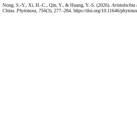
Nong, S.-Y., Xi, H.-C., Qin, Y., & Huang, Y.-S. (2026).
Aristolochia 
China.
Phytotaxa
,
756
(3), 277–284. https://doi.org/10.11646/phytota