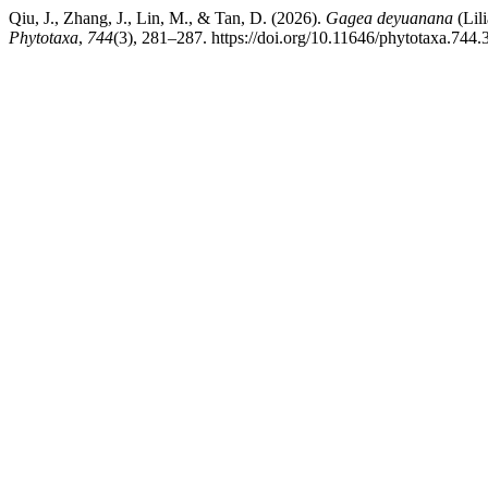
Qiu, J., Zhang, J., Lin, M., & Tan, D. (2026).
Gagea deyuanana
(Lil
Phytotaxa
,
744
(3), 281–287. https://doi.org/10.11646/phytotaxa.744.