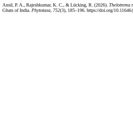
Ansil, P. A., Rajeshkumar, K. C., & Lücking, R. (2026).
Thelotrema 
Ghats of India.
Phytotaxa
,
752
(3), 185–196. https://doi.org/10.11646