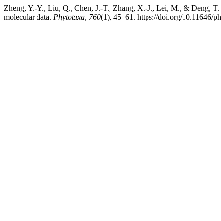
Zheng, Y.-Y., Liu, Q., Chen, J.-T., Zhang, X.-J., Lei, M., & Deng, T.
molecular data.
Phytotaxa
,
760
(1), 45–61. https://doi.org/10.11646/p