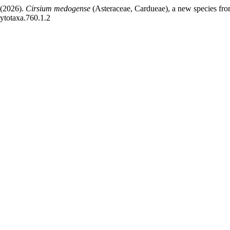
 (2026).
Cirsium medogense
(Asteraceae, Cardueae), a new species fro
hytotaxa.760.1.2