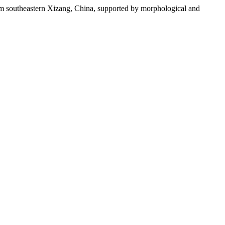
m southeastern Xizang, China, supported by morphological and