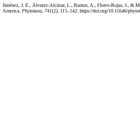
Jiménez, J. E., Álvarez-Alcázar, L., Ramos, A., Flores-Rojas, J., & 
America.
Phytotaxa
,
741
(2), 115–142. https://doi.org/10.11646/phyto