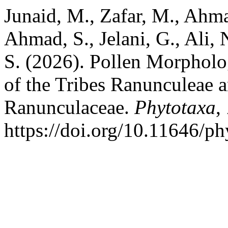
Junaid, M., Zafar, M., Ahma
Ahmad, S., Jelani, G., Ali, 
S. (2026). Pollen Morpholo
of the Tribes Ranunculeae
Ranunculaceae.
Phytotaxa
,
https://doi.org/10.11646/ph