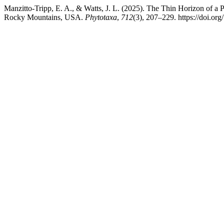
Manzitto-Tripp, E. A., & Watts, J. L. (2025). The Thin Horizon of a 
Rocky Mountains, USA.
Phytotaxa
,
712
(3), 207–229. https://doi.or