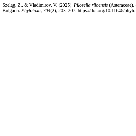
Szeląg, Z., & Vladimirov, V. (2025).
Pilosella riloensis
(Asteraceae),
Bulgaria.
Phytotaxa
,
704
(2), 203–207. https://doi.org/10.11646/phyto