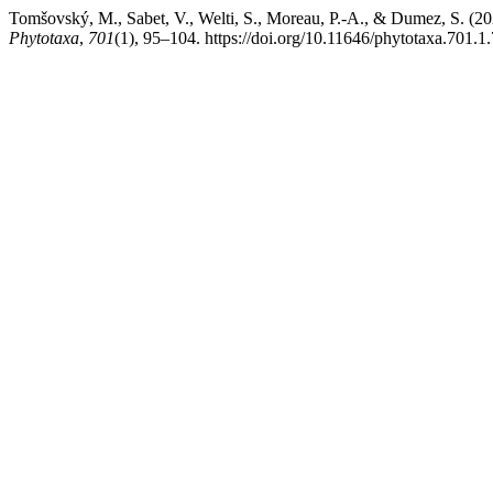
Tomšovský, M., Sabet, V., Welti, S., Moreau, P.-A., & Dumez, S. (2
Phytotaxa
,
701
(1), 95–104. https://doi.org/10.11646/phytotaxa.701.1.