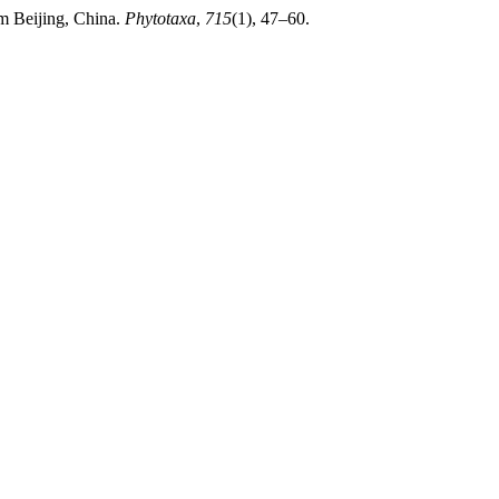
m Beijing, China.
Phytotaxa
,
715
(1), 47–60.