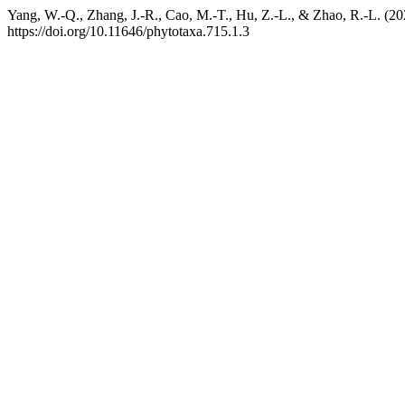
Yang, W.-Q., Zhang, J.-R., Cao, M.-T., Hu, Z.-L., & Zhao, R.-L. (2
https://doi.org/10.11646/phytotaxa.715.1.3