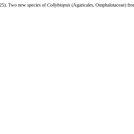
025). Two new species of
Collybiopsis
(Agaricales, Omphalotaceae) fro