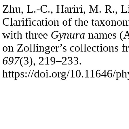
Zhu, L.-C., Hariri, M. R., L
Clarification of the taxono
with three
Gynura
names (A
on Zollinger’s collections 
697
(3), 219–233.
https://doi.org/10.11646/ph