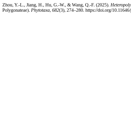
Zhou, Y.-L., Jiang, H., Hu, G.-W., & Wang, Q.-F. (2025).
Heteropoly
Polygonateae).
Phytotaxa
,
682
(3), 274–280. https://doi.org/10.11646