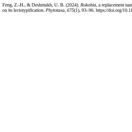
Feng, Z.-H., & Deshmukh, U. B. (2024).
Rokohia
, a replacement na
on its lectotypification.
Phytotaxa
,
675
(1), 93–96. https://doi.org/10.