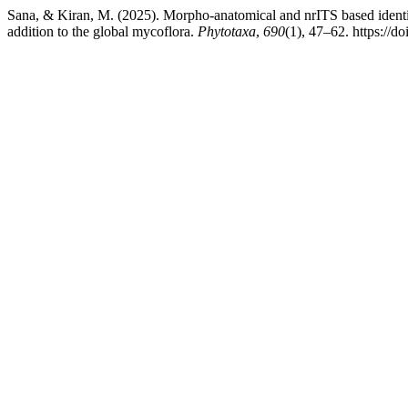
Sana, & Kiran, M. (2025). Morpho-anatomical and nrITS based identi
addition to the global mycoflora.
Phytotaxa
,
690
(1), 47–62. https://d