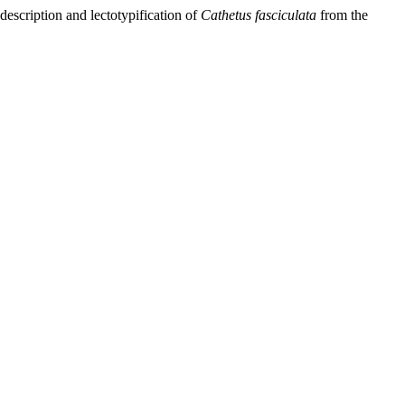
escription and lectotypification of
Cathetus fasciculata
from the