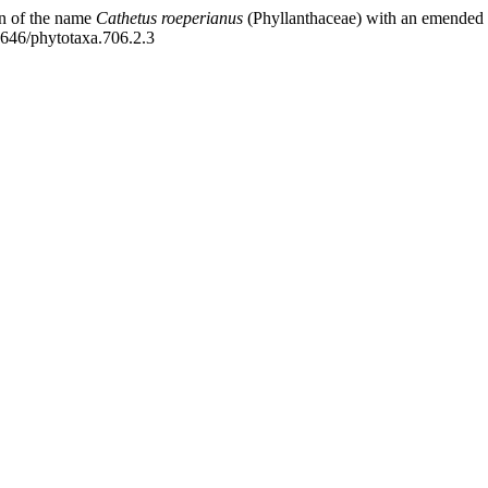
n of the name
Cathetus roeperianus
(Phyllanthaceae) with an emended d
11646/phytotaxa.706.2.3