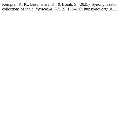
Kemprai, K. K., Basumatary, K., & Borah, S. (2025). Synonymizatio
collections of India.
Phytotaxa
,
706
(2), 139–147. https://doi.org/10.