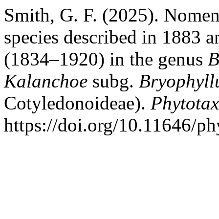
Smith, G. F. (2025). Nomen
species described in 1883 a
(1834–1920) in the genus
B
Kalanchoe
subg.
Bryophyl
Cotyledonoideae).
Phytota
https://doi.org/10.11646/ph