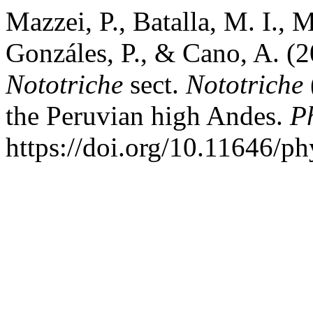
Mazzei, P., Batalla, M. I.,
Gonzáles, P., & Cano, A. (2
Nototriche
sect.
Nototriche
the Peruvian high Andes.
P
https://doi.org/10.11646/ph