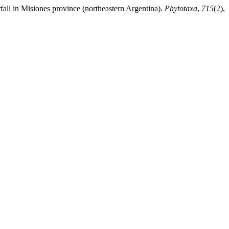
fall in Misiones province (northeastern Argentina).
Phytotaxa
,
715
(2),