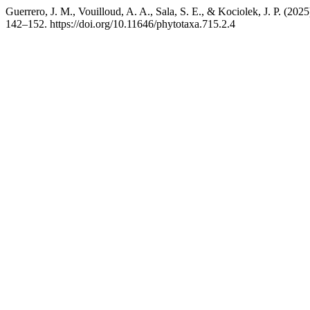
Guerrero, J. M., Vouilloud, A. A., Sala, S. E., & Kociolek, J. P. (20
142–152. https://doi.org/10.11646/phytotaxa.715.2.4