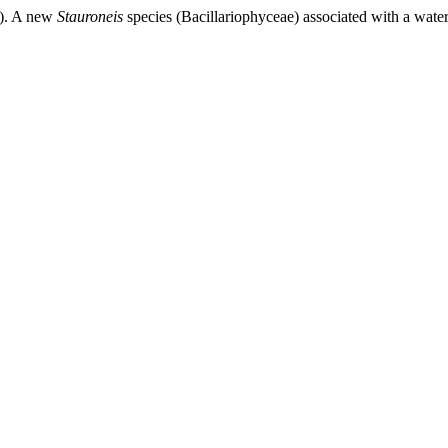
25). A new
Stauroneis
species (Bacillariophyceae) associated with a water