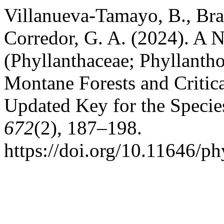
Villanueva-Tamayo, B., Br
Corredor, G. A. (2024). A 
(Phyllanthaceae; Phyllanth
Montane Forests and Critic
Updated Key for the Specie
672
(2), 187–198.
https://doi.org/10.11646/ph