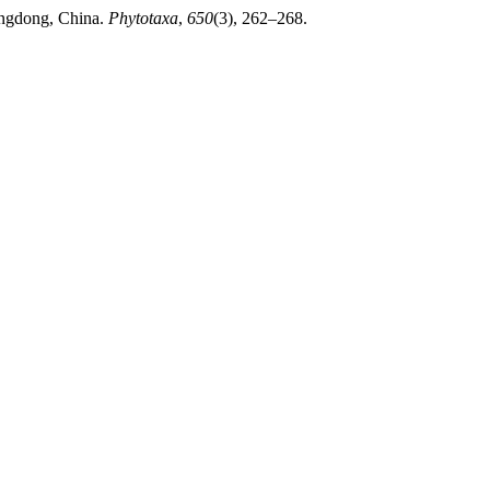
angdong, China.
Phytotaxa
,
650
(3), 262–268.