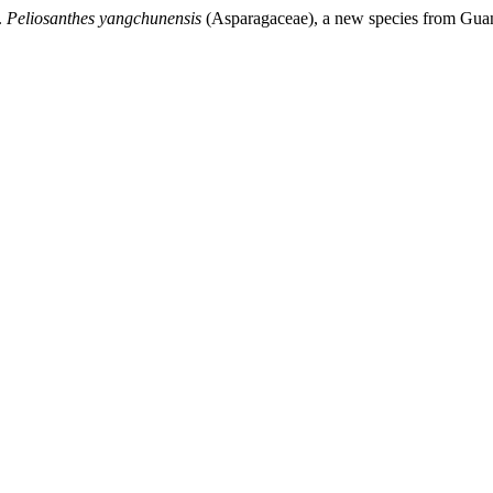
.
Peliosanthes yangchunensis
(Asparagaceae), a new species from Gu