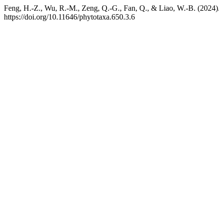
Feng, H.-Z., Wu, R.-M., Zeng, Q.-G., Fan, Q., & Liao, W.-B. (2024)
https://doi.org/10.11646/phytotaxa.650.3.6