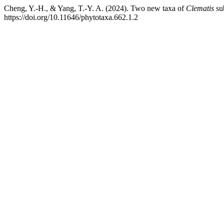
Cheng, Y.-H., & Yang, T.-Y. A. (2024). Two new taxa of
Clematis
su
https://doi.org/10.11646/phytotaxa.662.1.2