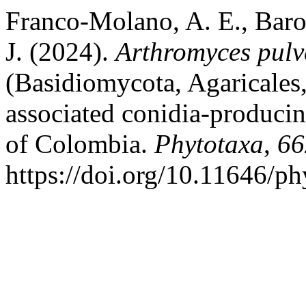
Franco-Molano, A. E., Baron
J. (2024).
Arthromyces pulv
(Basidiomycota, Agaricales,
associated conidia-producin
of Colombia.
Phytotaxa
,
66
https://doi.org/10.11646/ph