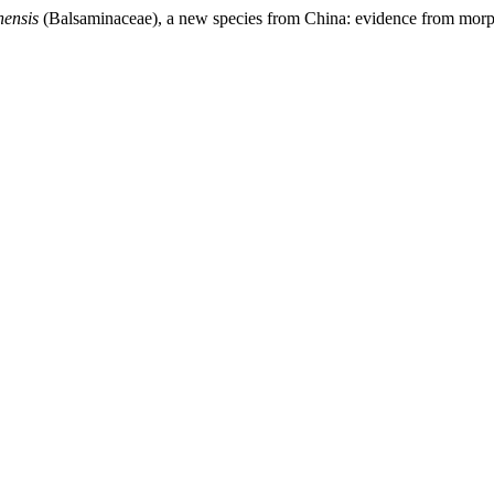
nensis
(Balsaminaceae), a new species from China: evidence from morp