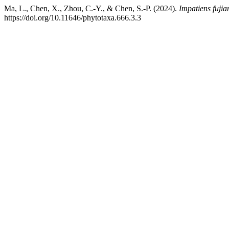
Ma, L., Chen, X., Zhou, C.-Y., & Chen, S.-P. (2024).
Impatiens fujia
https://doi.org/10.11646/phytotaxa.666.3.3