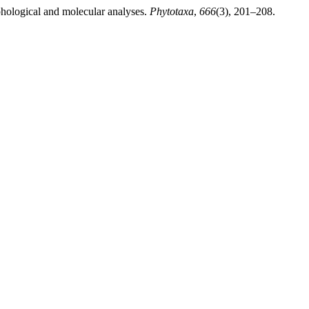
hological and molecular analyses.
Phytotaxa
,
666
(3), 201–208.