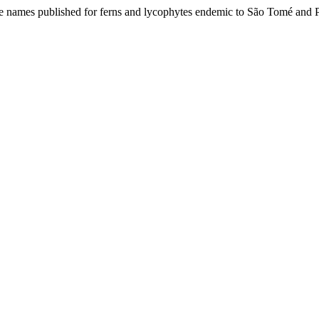
ome names published for ferns and lycophytes endemic to São Tomé and 