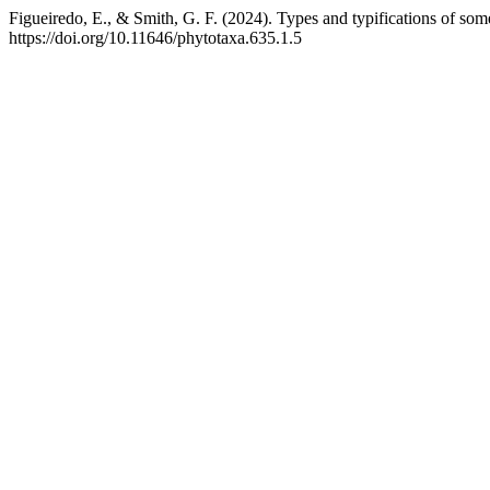
Figueiredo, E., & Smith, G. F. (2024). Types and typifications of s
https://doi.org/10.11646/phytotaxa.635.1.5