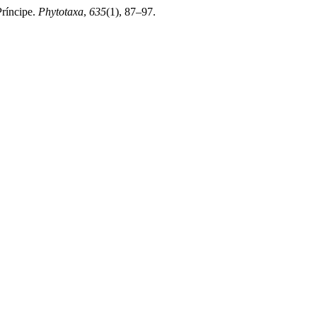
Príncipe.
Phytotaxa
,
635
(1), 87–97.