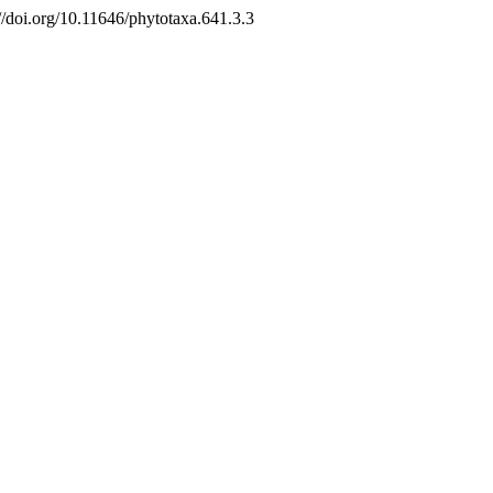
://doi.org/10.11646/phytotaxa.641.3.3