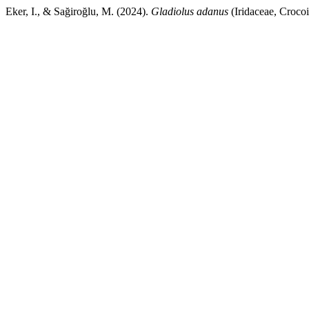
Eker, I., & Sağiroğlu, M. (2024).
Gladiolus adanus
(Iridaceae, Croco