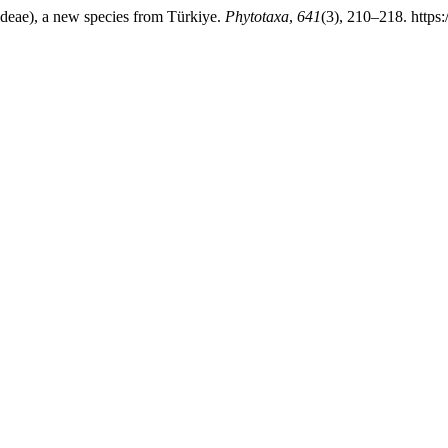
ideae), a new species from Türkiye.
Phytotaxa
,
641
(3), 210–218. https