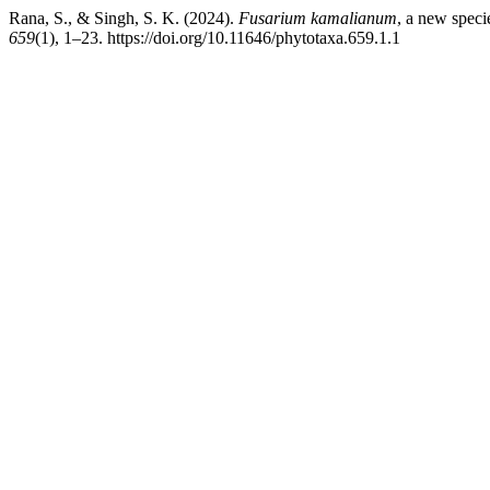
Rana, S., & Singh, S. K. (2024).
Fusarium kamalianum
, a new speci
659
(1), 1–23. https://doi.org/10.11646/phytotaxa.659.1.1