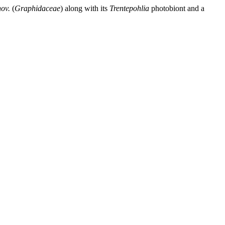
nov.
(
Graphidaceae
) along with its
Trentepohlia
photobiont and a