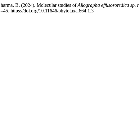
 Sharma, B. (2024). Molecular studies of
Allographa effusosoredica
sp. 
1–45. https://doi.org/10.11646/phytotaxa.664.1.3