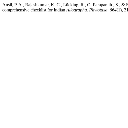
Ansil, P. A., Rajeshkumar, K. C., Lücking, R., O. Paraparath , S., &
comprehensive checklist for Indian
Allographa
.
Phytotaxa
,
664
(1), 3