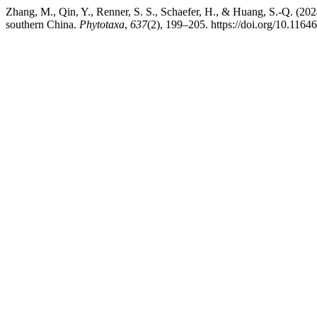
Zhang, M., Qin, Y., Renner, S. S., Schaefer, H., & Huang, S.-Q. (20
southern China.
Phytotaxa
,
637
(2), 199–205. https://doi.org/10.1164