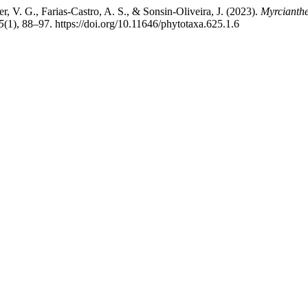
er, V. G., Farias-Castro, A. S., & Sonsin-Oliveira, J. (2023).
Myrcianth
5
(1), 88–97. https://doi.org/10.11646/phytotaxa.625.1.6