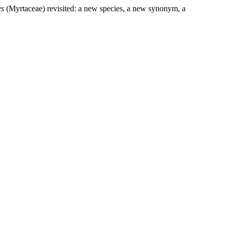
es
(Myrtaceae) revisited: a new species, a new synonym, a