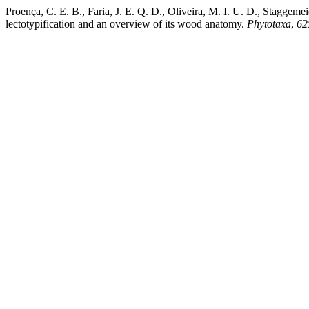
Proença, C. E. B., Faria, J. E. Q. D., Oliveira, M. I. U. D., Staggemei
lectotypification and an overview of its wood anatomy.
Phytotaxa
,
62