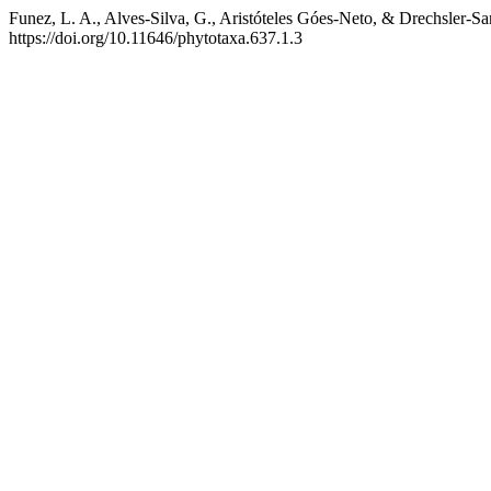
Funez, L. A., Alves-Silva, G., Aristóteles Góes-Neto, & Drechsler-Sa
https://doi.org/10.11646/phytotaxa.637.1.3