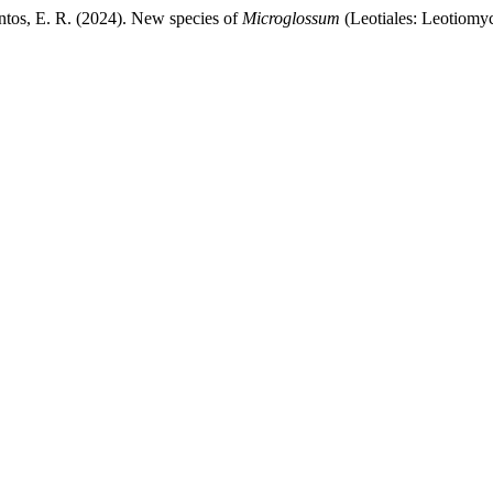
ntos, E. R. (2024). New species of
Microglossum
(Leotiales: Leotiomyc