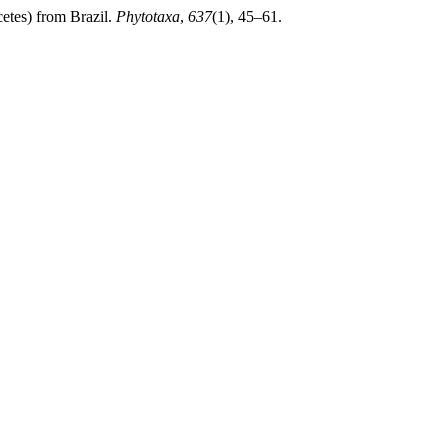
etes) from Brazil.
Phytotaxa
,
637
(1), 45–61.