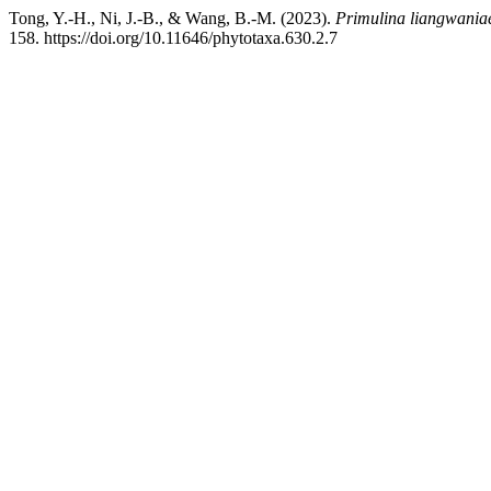
Tong, Y.-H., Ni, J.-B., & Wang, B.-M. (2023).
Primulina liangwania
158. https://doi.org/10.11646/phytotaxa.630.2.7