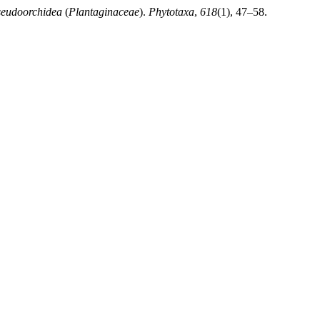
seudoorchidea
(
Plantaginaceae
).
Phytotaxa
,
618
(1), 47–58.