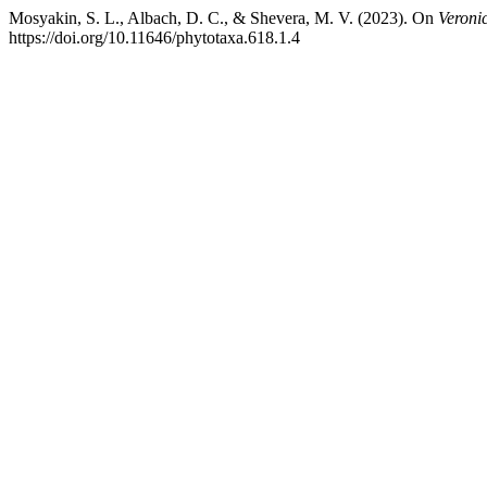
Mosyakin, S. L., Albach, D. C., & Shevera, M. V. (2023). On
Veroni
https://doi.org/10.11646/phytotaxa.618.1.4