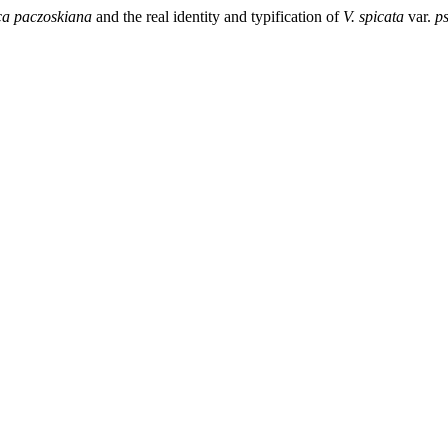
ca paczoskiana
and the real identity and typification of
V.
spicata
var.
p