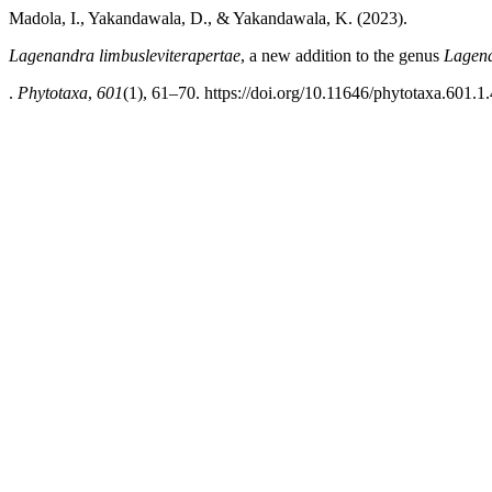
Madola, I., Yakandawala, D., & Yakandawala, K. (2023).
Lagenandra limbusleviterapertae
, a new addition to the genus
Lagen
.
Phytotaxa
,
601
(1), 61–70. https://doi.org/10.11646/phytotaxa.601.1.