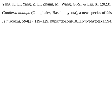
Yang, K. L., Yang, Z. L., Zhang, M., Wang, G.-S., & Liu, X. (2023).
Gautieria mianjin
(Gomphales, Basidiomycota), a new species of false
.
Phytotaxa
,
594
(2), 119–129. https://doi.org/10.11646/phytotaxa.594