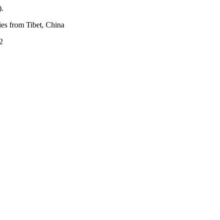
).
ies from Tibet, China
2