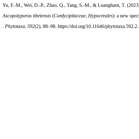
Yu, F.-M., Wei, D.-P., Zhao, Q., Tang, S.-M., & Luangharn, T. (2023
Ascopolyporus tibetensis
(
Cordycipitaceae
,
Hypocreales
): a new spec
.
Phytotaxa
,
592
(2), 88–98. https://doi.org/10.11646/phytotaxa.592.2.