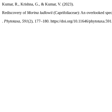
Kumar, R., Krishna, G., & Kumar, V. (2023).
Rediscovery of
Morina ludlowii
(Caprifoliaceae): An overlooked spec
.
Phytotaxa
,
591
(2), 177–180. https://doi.org/10.11646/phytotaxa.591