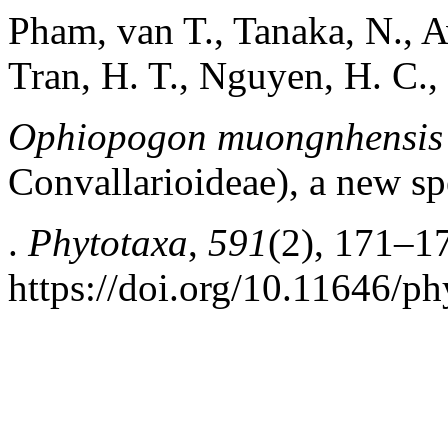
Pham, van T., Tanaka, N., A
Tran, H. T., Nguyen, H. C.,
Ophiopogon muongnhensis
Convallarioideae), a new s
.
Phytotaxa
,
591
(2), 171–1
https://doi.org/10.11646/ph