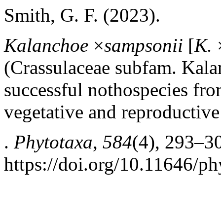
Smith, G. F. (2023).
Kalanchoe
×
sampsonii
[
K.
(Crassulaceae subfam. Kalan
successful nothospecies fr
vegetative and reproductive
.
Phytotaxa
,
584
(4), 293–3
https://doi.org/10.11646/ph