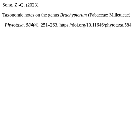
Song, Z.-Q. (2023).
Taxonomic notes on the genus
Brachypterum
(Fabaceae: Millettieae)
.
Phytotaxa
,
584
(4), 251–263. https://doi.org/10.11646/phytotaxa.584