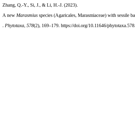
Zhang, Q.-Y., Si, J., & Li, H.-J. (2023).
A new
Marasmius
species (Agaricales, Marasmiaceae) with sessile 
.
Phytotaxa
,
578
(2), 169–179. https://doi.org/10.11646/phytotaxa.578