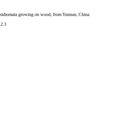
basidiomata growing on wood, from Yunnan, China
.2.3