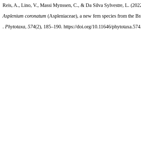
Reis, A., Lino, V., Massi Mynssen, C., & Da Silva Sylvestre, L. (202
Asplenium coronatum
(Aspleniaceae), a new fern species from the Bra
.
Phytotaxa
,
574
(2), 185–190. https://doi.org/10.11646/phytotaxa.574