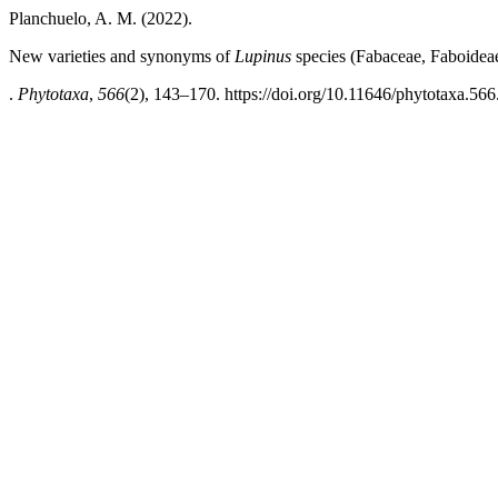
Planchuelo, A. M. (2022).
New varieties and synonyms of
Lupinus
species (Fabaceae, Faboidea
.
Phytotaxa
,
566
(2), 143–170. https://doi.org/10.11646/phytotaxa.566