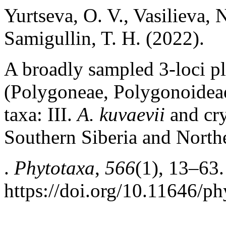
Yurtseva, O. V., Vasilieva, 
Samigullin, T. H. (2022).
A broadly sampled 3-loci p
(Polygoneae, Polygonoidea
taxa: III.
A. kuvaevii
and сry
Southern Siberia and Nort
.
Phytotaxa
,
566
(1), 13–63.
https://doi.org/10.11646/ph