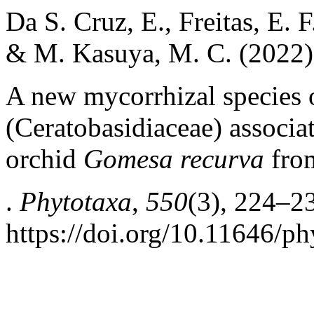
Da S. Cruz, E., Freitas, E. F
& M. Kasuya, M. C. (2022)
A new mycorrhizal species
(Ceratobasidiaceae) associat
orchid
Gomesa recurva
from
.
Phytotaxa
,
550
(3), 224–2
https://doi.org/10.11646/ph