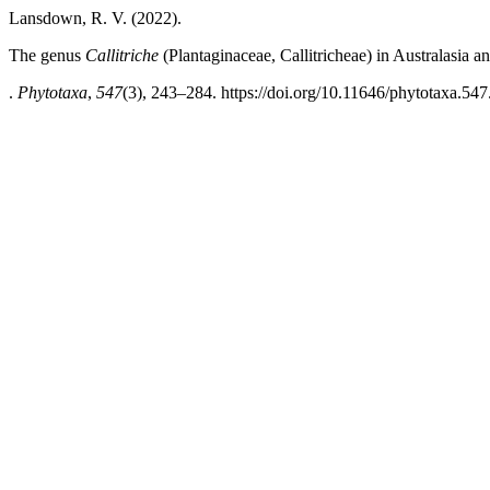
Lansdown, R. V. (2022).
The genus
Callitriche
(Plantaginaceae, Callitricheae) in Australasia 
.
Phytotaxa
,
547
(3), 243–284. https://doi.org/10.11646/phytotaxa.547