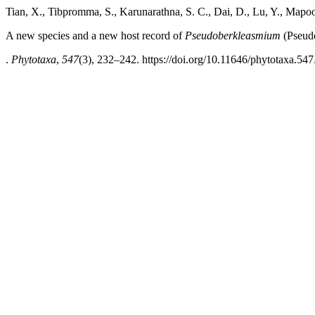
Tian, X., Tibpromma, S., Karunarathna, S. C., Dai, D., Lu, Y., Mapo
A new species and a new host record of
Pseudoberkleasmium
(Pseud
.
Phytotaxa
,
547
(3), 232–242. https://doi.org/10.11646/phytotaxa.547