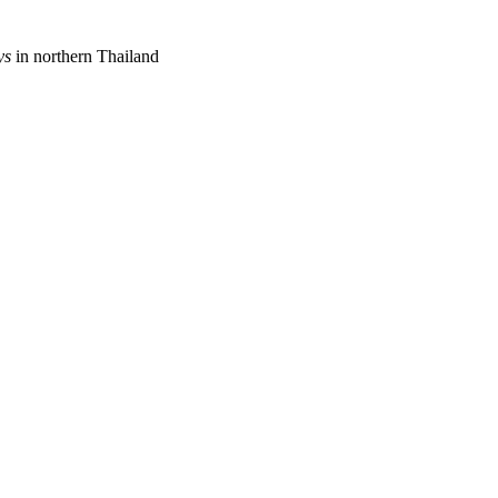
ys
in northern Thailand