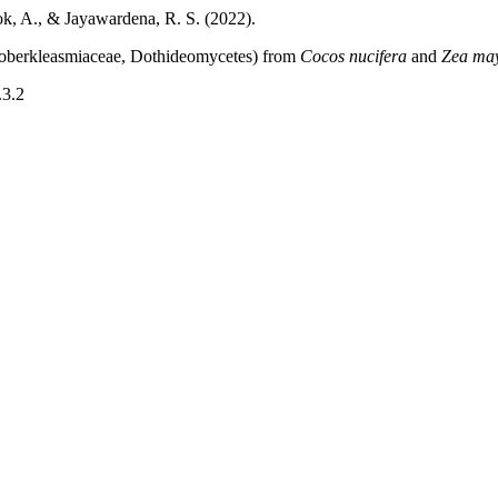
ok, A., & Jayawardena, R. S. (2022).
oberkleasmiaceae, Dothideomycetes) from
Cocos nucifera
and
Zea ma
.3.2