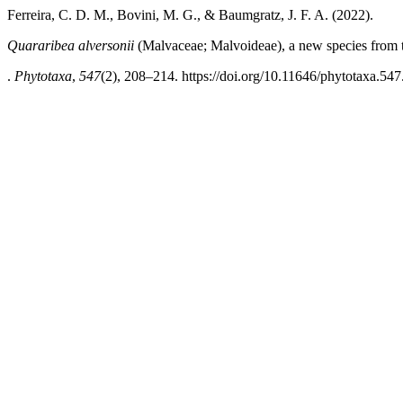
Ferreira, C. D. M., Bovini, M. G., & Baumgratz, J. F. A. (2022).
Quararibea alversonii
(Malvaceae; Malvoideae), a new species from th
.
Phytotaxa
,
547
(2), 208–214. https://doi.org/10.11646/phytotaxa.547